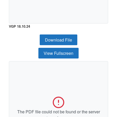
VGP 18.10.24
Download File
View Fullscreen
The PDF file could not be found or the server