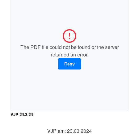
The PDF file could not be found or the server
returned an error.
Retry
VJP 24.3.24
VJP am: 23.03.2024