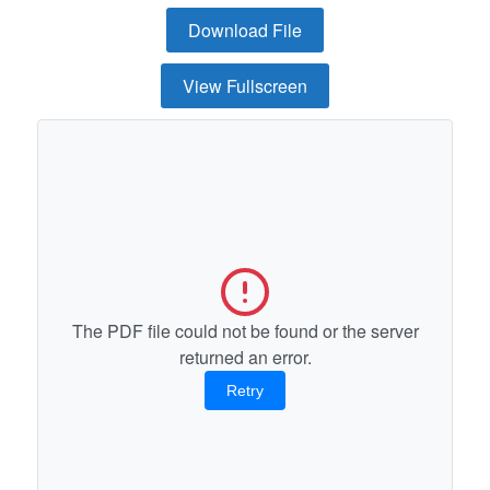
Download File
View Fullscreen
The PDF file could not be found or the server
returned an error.
Retry