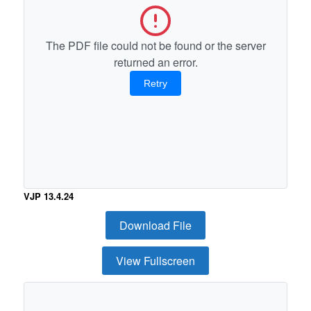
The PDF file could not be found or the server
returned an error.
Retry
VJP 13.4.24
Download File
View Fullscreen