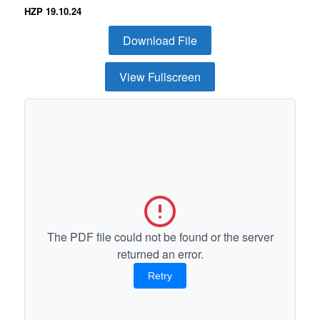
HZP 19.10.24
Download File
View Fullscreen
The PDF file could not be found or the server
returned an error.
Retry