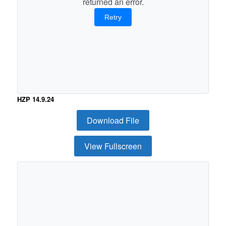
returned an error.
Retry
HZP 14.9.24
Download File
View Fullscreen